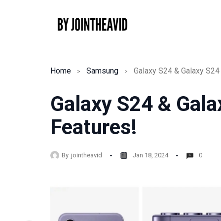
Skip
to
content
Home
Samsung
Galaxy S24 & Galaxy S24 
Galaxy S24 & Gala
Features!
By
jointheavid
Jan 18, 2024
0