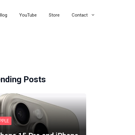
Blog
YouTube
Store
Contact
ending Posts
PPLE