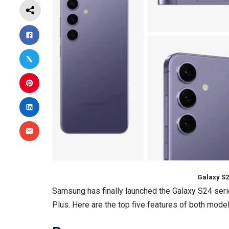
Galaxy S2
Samsung has finally launched the Galaxy S24 seri
Plus. Here are the top five features of both model