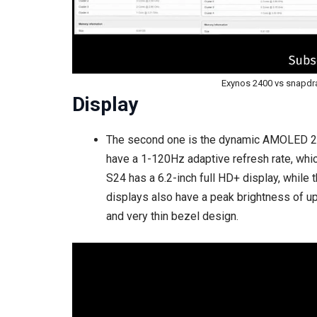
Exynos 2400 vs snapdrag
Display
The second one is the dynamic AMOLED 2X 
have a 1-120Hz adaptive refresh rate, wh
S24 has a 6.2-inch full HD+ display, while
displays also have a peak brightness of u
and very thin bezel design.