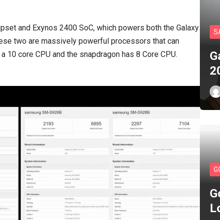
hipset and Exynos 2400 SoC, which powers both the Galaxy
S
se two are massively powerful processors that can
G
s a 10 core CPU and the snapdragon has 8 Core CPU.
2
G
G
L