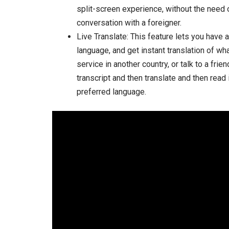
split-screen experience, without the need o
conversation with a foreigner.
Live Translate: This feature lets you have
language, and get instant translation of wh
service in another country, or talk to a fri
transcript and then translate and then read i
preferred language.