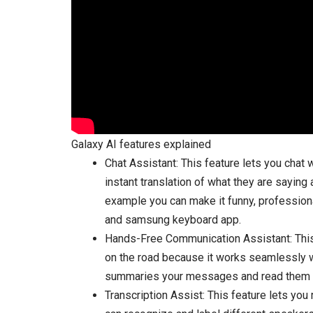
Galaxy AI features explained
Chat Assistant: This feature lets you chat 
instant translation of what they are sayin
example you can make it funny, professio
and samsung keyboard app.
Hands-Free Communication Assistant: This 
on the road because it works seamlessly wi
summaries your messages and read them ou
Transcription Assist: This feature lets you