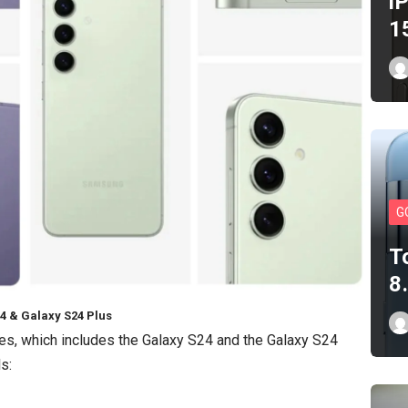
i
1
G
T
8
4 & Galaxy S24 Plus
es, which includes the Galaxy S24 and the Galaxy S24
s: