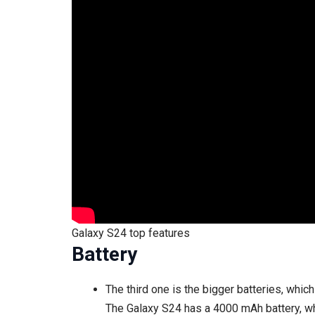
Galaxy S24 top features
Battery
The third one is the bigger batteries, whi
The Galaxy S24 has a 4000 mAh battery, wh