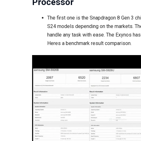
Processor
The first one is the Snapdragon 8 Gen 3 c
S24 models depending on the markets. The
handle any task with ease. The Exynos ha
Heres a benchmark result comparison.