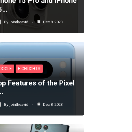
Phone 15 Pro and iPhone
5…
By
jointheavid
Dec 8, 2023
OOGLE
HIGHLIGHTS
op Features of the Pixel
…
By
jointheavid
Dec 8, 2023