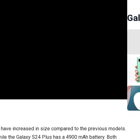
Gal
ch have increased in size compared to the previous models.
ile the Galaxy S24 Plus has a 4900 mAh battery. Both