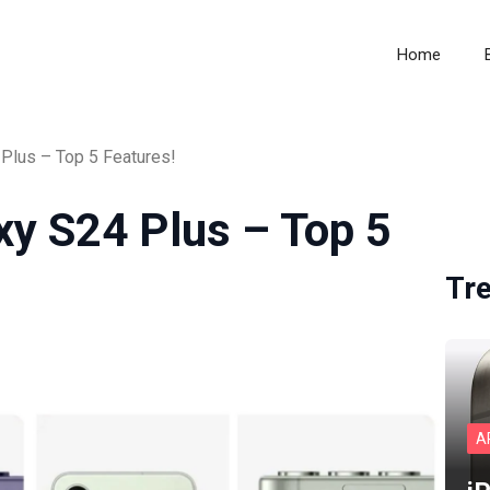
Home
Plus – Top 5 Features!
xy S24 Plus – Top 5
Tr
A