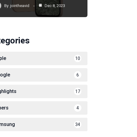
By
jointheavid
Dec 8, 2023
tegories
ple
10
ogle
6
ghlights
17
hers
4
msung
34