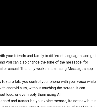
with your friends and family in different languages, and get
g and you can also change the tone of the message, for
nal or casual. This only works in samsung Messages app
feature lets you control your phone with your voice while
th android auto, without touching the screen. it can
t loud, or even reply them using AI.
 record and transcribe your voice memos, its not new but it