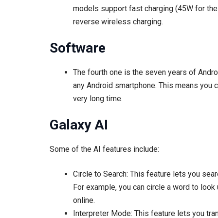
models support fast charging (45W for the
reverse wireless charging.
Software
The fourth one is the seven years of Andr
any Android smartphone. This means you can
very long time.
Galaxy AI
Some of the AI features include:
Circle to Search: This feature lets you sear
For example, you can circle a word to look u
online.
Interpreter Mode: This feature lets you tra