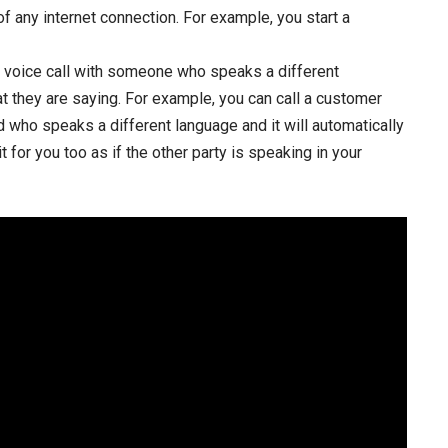
f any internet connection. For example, you start a
 a voice call with someone who speaks a different
at they are saying. For example, you can call a customer
end who speaks a different language and it will automatically
t for you too as if the other party is speaking in your