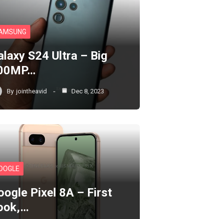
AMSUNG
alaxy S24 Ultra – Big
00MP…
By
jointheavid
Dec 8, 2023
OOGLE
oogle Pixel 8A – First
ook,…