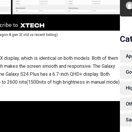
on 8 gen 3( old vs recent listing)
Ca
Ap
display, which is identical on both models. Both of them
ich makes the screen smooth and responsive. The Galaxy
Go
 the Galaxy S24 Plus has a 6.7-inch QHD+ display. Both
p to 2600 nits(1500nits of high brightness in manual mode)
Hi
Ot
Sa