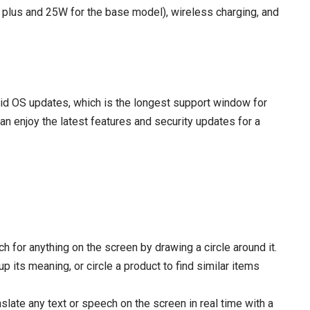
 plus and 25W for the base model), wireless charging, and
oid OS updates, which is the longest support window for
 enjoy the latest features and security updates for a
ch for anything on the screen by drawing a circle around it.
p its meaning, or circle a product to find similar items
nslate any text or speech on the screen in real time with a