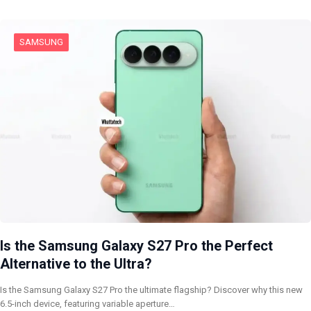
SAMSUNG
Is the Samsung Galaxy S27 Pro the Perfect
Alternative to the Ultra?
Is the Samsung Galaxy S27 Pro the ultimate flagship? Discover why this new
6.5-inch device, featuring variable aperture…