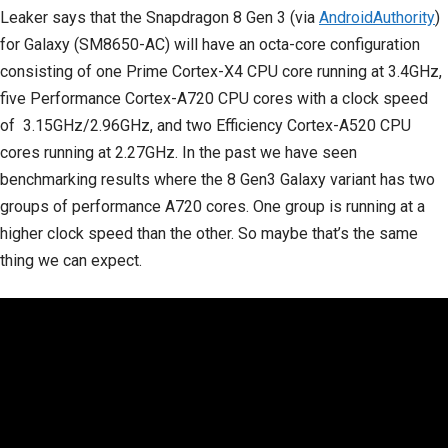
Leaker says that the Snapdragon 8 Gen 3 (via
AndroidAuthority
)
for Galaxy (SM8650-AC) will have an octa-core configuration
consisting of one Prime Cortex-X4 CPU core running at 3.4GHz,
five Performance Cortex-A720 CPU cores with a clock speed
of 3.15GHz/2.96GHz, and two Efficiency Cortex-A520 CPU
cores running at 2.27GHz. In the past we have seen
benchmarking results where the 8 Gen3 Galaxy variant has two
groups of performance A720 cores. One group is running at a
higher clock speed than the other. So maybe that’s the same
thing we can expect.