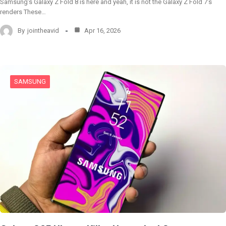
Samsung’s Galaxy Z Fold 8 is here and yeah, it is not the Galaxy Z Fold 7’s
renders These…
By
jointheavid
Apr 16, 2026
SAMSUNG