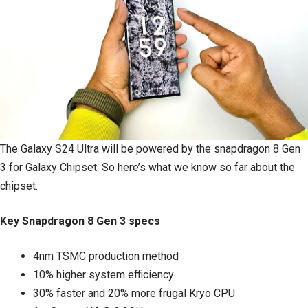
The Galaxy S24 Ultra will be powered by the snapdragon 8 Gen
3 for Galaxy Chipset. So here’s what we know so far about the
chipset.
Key Snapdragon 8 Gen 3 specs
4nm TSMC production method
10% higher system efficiency
30% faster and 20% more frugal Kryo CPU