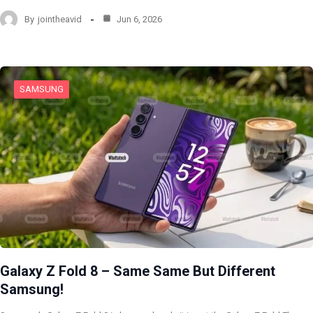
By
jointheavid
Jun 6, 2026
SAMSUNG
Galaxy Z Fold 8 – Same Same But Different
Samsung!