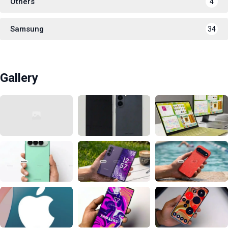
Others
4
Samsung
34
Gallery