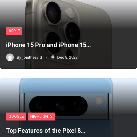
APPLE
iPhone 15 Pro and iPhone 15…
By
jointheavid
Dec 8, 2023
GOOGLE
HIGHLIGHTS
Top Features of the Pixel 8…