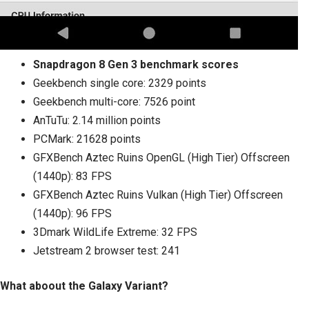
Snapdragon 8 Gen 3 benchmark scores
Geekbench single core: 2329 points
Geekbench multi-core: 7526 point
AnTuTu: 2.14 million points
PCMark: 21628 points
GFXBench Aztec Ruins OpenGL (High Tier) Offscreen
(1440p): 83 FPS
GFXBench Aztec Ruins Vulkan (High Tier) Offscreen
(1440p): 96 FPS
3Dmark WildLife Extreme: 32 FPS
Jetstream 2 browser test: 241
What aboout the Galaxy Variant?