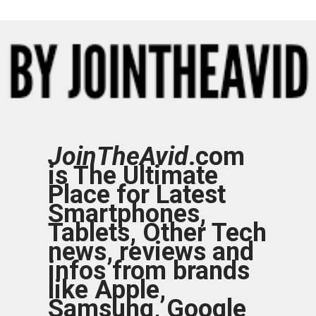
JoinTheAvid
.com
is The Ultimate
Place for Latest
Smartphones,
Tablets, Other Tech
news, reviews and
infos from brands
like Apple,
Samsung, Google