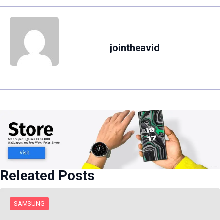
jointheavid
Releated Posts
SAMSUNG