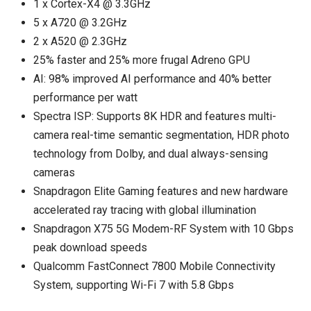
1 x Cortex-X4 @ 3.3GHz
5 x A720 @ 3.2GHz
2 x A520 @ 2.3GHz
25% faster and 25% more frugal Adreno GPU
AI: 98% improved AI performance and 40% better
performance per watt
Spectra ISP: Supports 8K HDR and features multi-
camera real-time semantic segmentation, HDR photo
technology from Dolby, and dual always-sensing
cameras
Snapdragon Elite Gaming features and new hardware
accelerated ray tracing with global illumination
Snapdragon X75 5G Modem-RF System with 10 Gbps
peak download speeds
Qualcomm FastConnect 7800 Mobile Connectivity
System, supporting Wi-Fi 7 with 5.8 Gbps