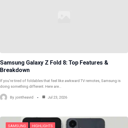
Samsung Galaxy Z Fold 8: Top Features &
Breakdown
If you’re tired of foldables that feel like awkward TV remotes, Samsung is
doing something different. Here are…
By
jointheavid
Jul 23, 2026
SAMSUNG
HIGHLIGHTS