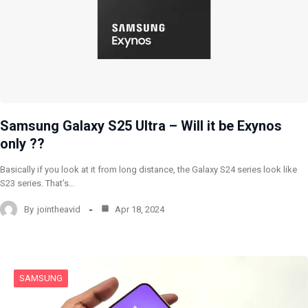
Samsung Galaxy S25 Ultra – Will it be Exynos
only ??
Basically if you look at it from long distance, the Galaxy S24 series look like
S23 series. That’s…
By
jointheavid
Apr 18, 2024
SAMSUNG