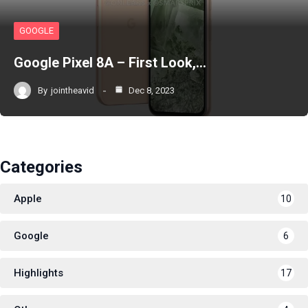
GOOGLE
Google Pixel 8A – First Look,…
By
jointheavid
Dec 8, 2023
Categories
Apple
10
Google
6
Highlights
17