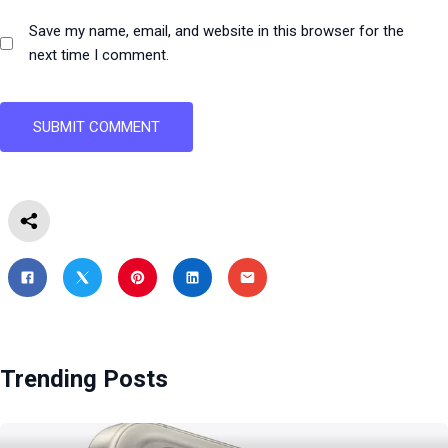
Save my name, email, and website in this browser for the
next time I comment.
Trending Posts