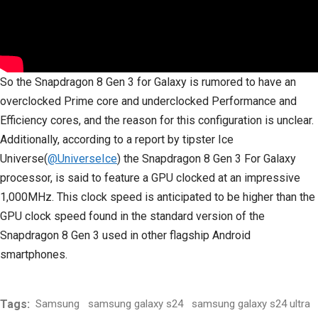
So the Snapdragon 8 Gen 3 for Galaxy is rumored to have an
overclocked Prime core and underclocked Performance and
Efficiency cores, and the reason for this configuration is unclear.
Additionally, according to a report by tipster Ice
Universe(
@UniverseIce
) the Snapdragon 8 Gen 3 For Galaxy
processor, is said to feature a GPU clocked at an impressive
1,000MHz. This clock speed is anticipated to be higher than the
GPU clock speed found in the standard version of the
Snapdragon 8 Gen 3 used in other flagship Android
smartphones.
Tags:
Samsung
samsung galaxy s24
samsung galaxy s24 ultra