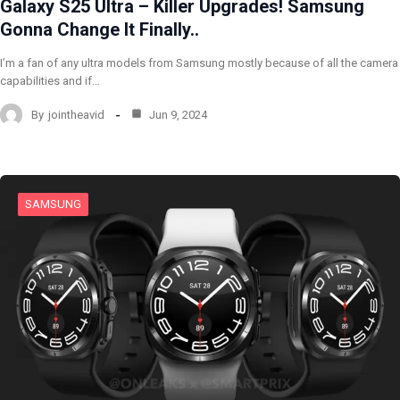
Galaxy S25 Ultra – Killer Upgrades! Samsung
Gonna Change It Finally..
I’m a fan of any ultra models from Samsung mostly because of all the camera
capabilities and if…
By
jointheavid
Jun 9, 2024
SAMSUNG