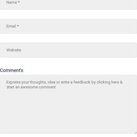
Comment's