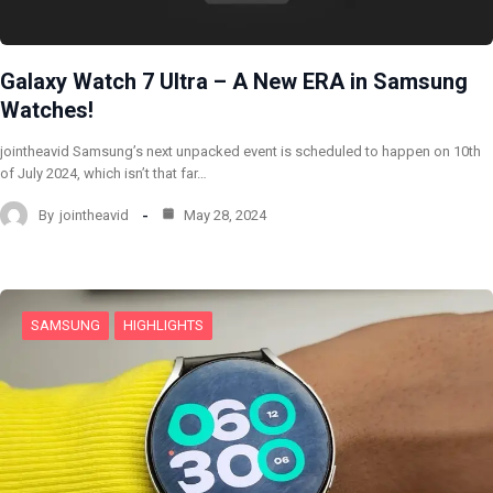
Galaxy Watch 7 Ultra – A New ERA in Samsung
Watches!
jointheavid Samsung’s next unpacked event is scheduled to happen on 10th
of July 2024, which isn’t that far…
By
jointheavid
May 28, 2024
SAMSUNG
HIGHLIGHTS