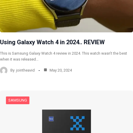
Using Galaxy Watch 4 in 2024.. REVIEW
This is Samsung Galaxy Watch 4 review in 2024. This watch wasn’t the best
when it was released…
By
jointheavid
May 20, 2024
SAMSUNG