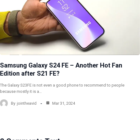
Samsung Galaxy S24 FE – Another Hot Fan
Edition after S21 FE?
The Galaxy S23FE is not even a good phone to recommend to people
because mostly it is a…
By
jointheavid
Mar 31, 2024