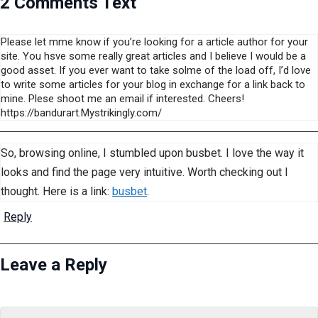
2 Comments Text
Please let mme know if you’re looking for a article author for your
site. You hsve some really great articles and I believe I would be a
good asset. If you ever want to take solme of the load off, I’d love
to write some articles for your blog in exchange for a link back to
mine. Plese shoot me an email if interested. Cheers!
https://bandurart.Mystrikingly.com/
So, browsing online, I stumbled upon busbet. I love the way it
looks and find the page very intuitive. Worth checking out I
thought. Here is a link:
busbet
.
Reply
Leave a Reply
Name
Email
Website