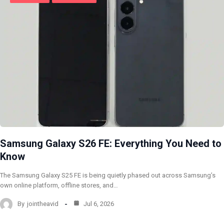
Samsung Galaxy S26 FE: Everything You Need to
Know
The Samsung Galaxy S25 FE is being quietly phased out across Samsung’s
own online platform, offline stores, and…
By
jointheavid
Jul 6, 2026