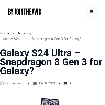
Skip
to
Menu
content
Home
Samsung
Galaxy S24 Ultra – Snapdragon 8 Gen 3 for Galaxy?
Galaxy S24 Ultra –
Snapdragon 8 Gen 3 for
Galaxy?
By
jointheavid
Dec 8, 2023
1