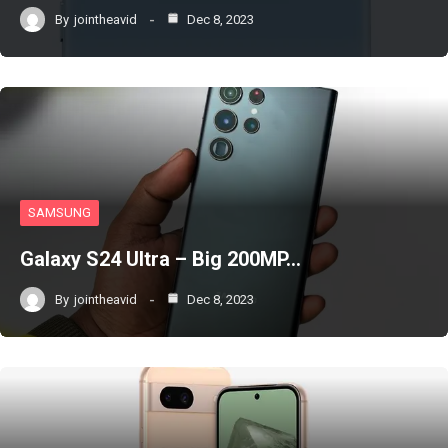
By
jointheavid
Dec 8, 2023
SAMSUNG
Galaxy S24 Ultra – Big 200MP…
By
jointheavid
Dec 8, 2023